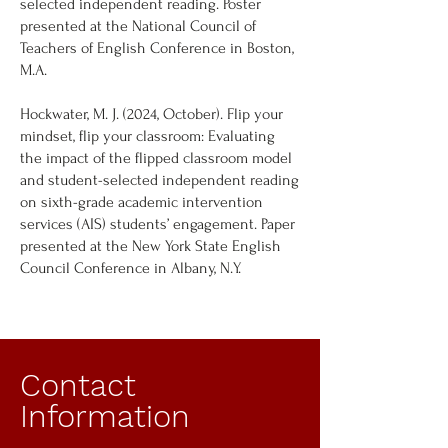
selected independent reading. Poster
presented at the National Council of
Teachers of English Conference in Boston,
M.A.
Hockwater, M. J. (2024, October). Flip your
mindset, flip your classroom: Evaluating
the impact of the flipped classroom model
and student-selected independent reading
on sixth-grade academic intervention
services (AIS) students’ engagement. Paper
presented at the New York State English
Council Conference in Albany, N.Y.
Contact
Information