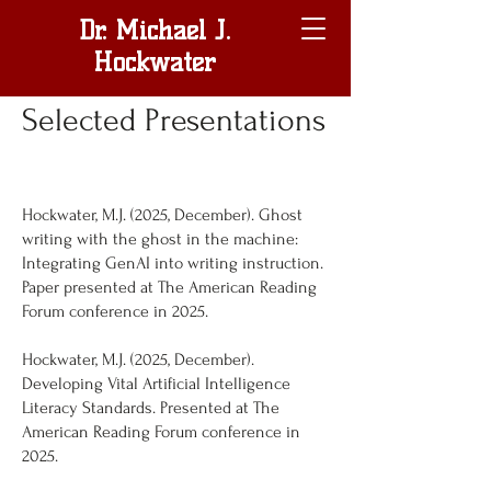
Dr. Michael J.
Hockwater
Selected Presentations
Hockwater, M.J. (2025, December). Ghost
writing with the ghost in the machine:
Integrating GenAI into writing instruction.
Paper presented at The American Reading
Forum conference in 2025.
Hockwater, M.J. (2025, December).
Developing Vital Artificial Intelligence
Literacy Standards. Presented at The
American Reading Forum conference in
2025.