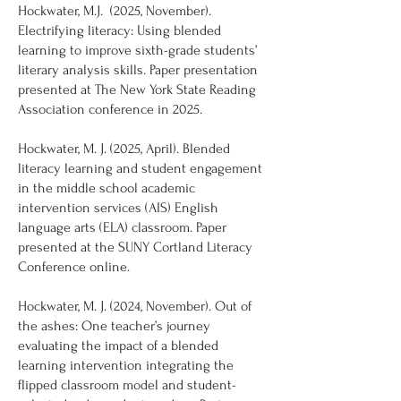
Hockwater, M.J. (2025, November).
Electrifying literacy: Using blended
learning to improve sixth-grade students’
literary analysis skills. Paper presentation
presented at The New York State Reading
Association conference in 2025.
Hockwater, M. J. (2025, April). Blended
literacy learning and student engagement
in the middle school academic
intervention services (AIS) English
language arts (ELA) classroom. Paper
presented at the SUNY Cortland Literacy
Conference online.
Hockwater, M. J. (2024, November). Out of
the ashes: One teacher’s journey
evaluating the impact of a blended
learning intervention integrating the
flipped classroom model and student-