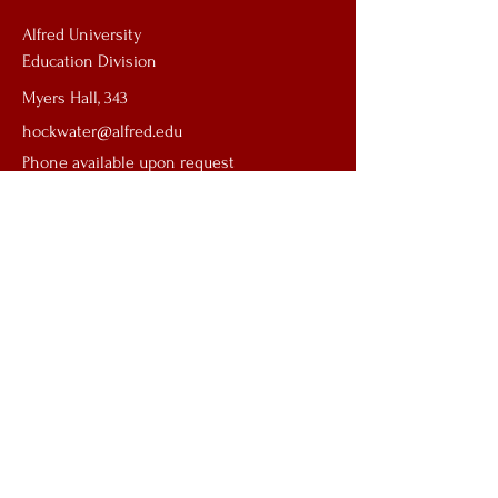
Alfred University
Education Division
Myers Hall, 343
hockwater@alfred.edu
Phone available upon request
First name
*
Last name
*
Email
*